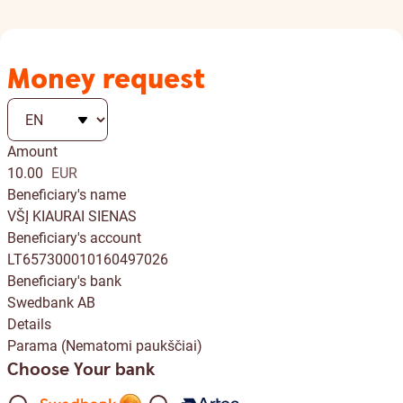
Money request
Amount
10.00
EUR
Beneficiary's name
VŠĮ KIAURAI SIENAS
Beneficiary's account
LT657300010160497026
Beneficiary's bank
Swedbank AB
Details
Parama (Nematomi paukščiai)
Choose Your bank