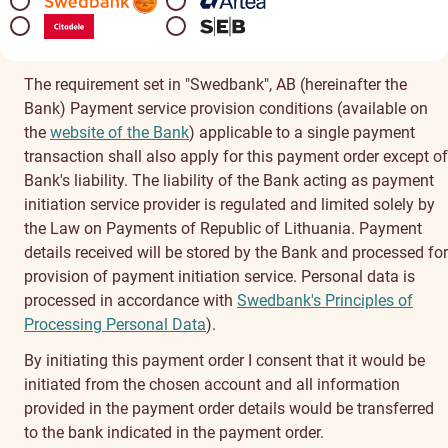
The requirement set in "Swedbank", AB (hereinafter the
Bank) Payment service provision conditions (available on
the
website of the Bank
) applicable to a single payment
transaction shall also apply for this payment order except of
Bank's liability. The liability of the Bank acting as payment
initiation service provider is regulated and limited solely by
the Law on Payments of Republic of Lithuania. Payment
details received will be stored by the Bank and processed for
provision of payment initiation service. Personal data is
processed in accordance with
Swedbank's Principles of
Processing Personal Data
).
By initiating this payment order I consent that it would be
initiated from the chosen account and all information
provided in the payment order details would be transferred
to the bank indicated in the payment order.